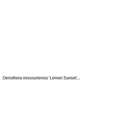
Oenothera missouriensis
'Lemon Sunset'...