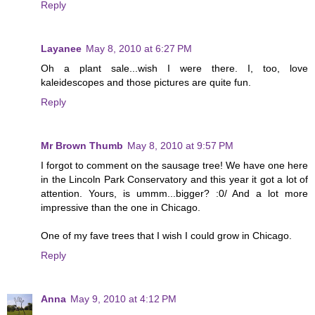
Reply
Layanee
May 8, 2010 at 6:27 PM
Oh a plant sale...wish I were there. I, too, love
kaleidescopes and those pictures are quite fun.
Reply
Mr Brown Thumb
May 8, 2010 at 9:57 PM
I forgot to comment on the sausage tree! We have one here
in the Lincoln Park Conservatory and this year it got a lot of
attention. Yours, is ummm...bigger? :0/ And a lot more
impressive than the one in Chicago.
One of my fave trees that I wish I could grow in Chicago.
Reply
Anna
May 9, 2010 at 4:12 PM