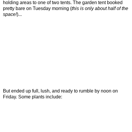
holding areas to one of two tents. The garden tent booked
pretty bare on Tuesday morning (
this is only about half of the
space!
)...
But ended up full, lush, and ready to rumble by noon on
Friday. Some plants include: