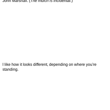
John Marshall. (
The mulch is incidental.
)
I like how it looks different, depending on where you're
standing.