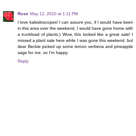
Rose
May 12, 2010 at 1:11 PM
I love kaleidoscopes! I can assure you, if I would have been
in this area over the weekend, I would have gone home with
a trunkload of plants:) Wow, this looked like a great sale! I
missed a plant sale here while I was gone this weekend, but
dear Beckie picked up some lemon verbena and pineapple
sage for me, so I'm happy.
Reply