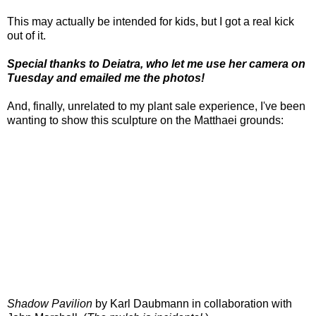
This may actually be intended for kids, but I got a real kick
out of it.
Special thanks to Deiatra, who let me use her camera on
Tuesday and emailed me the photos!
And, finally, unrelated to my plant sale experience, I've been
wanting to show this sculpture on the Matthaei grounds:
Shadow Pavilion
by Karl Daubmann in collaboration with