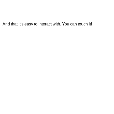
And that it's easy to interact with. You can touch it!