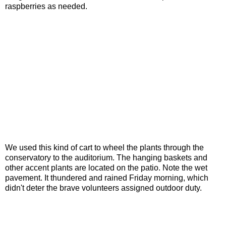
raspberries as needed.
We used this kind of cart to wheel the plants through the
conservatory to the auditorium. The hanging baskets and
other accent plants are located on the patio. Note the wet
pavement. It thundered and rained Friday morning, which
didn't deter the brave volunteers assigned outdoor duty.