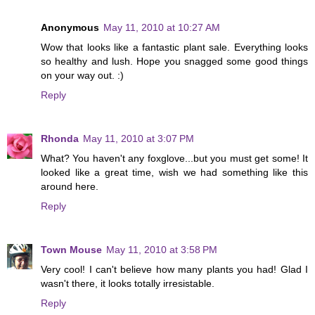
Anonymous
May 11, 2010 at 10:27 AM
Wow that looks like a fantastic plant sale. Everything looks
so healthy and lush. Hope you snagged some good things
on your way out. :)
Reply
Rhonda
May 11, 2010 at 3:07 PM
What? You haven't any foxglove...but you must get some! It
looked like a great time, wish we had something like this
around here.
Reply
Town Mouse
May 11, 2010 at 3:58 PM
Very cool! I can't believe how many plants you had! Glad I
wasn't there, it looks totally irresistable.
Reply