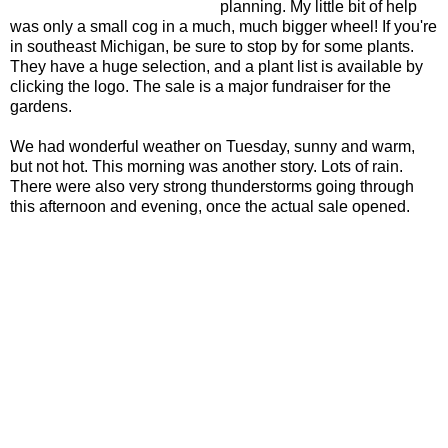
planning. My little bit of help
was only a small cog in a much, much bigger wheel! If you're
in southeast Michigan, be sure to stop by for some plants.
They have a huge selection, and a plant list is available by
clicking the logo. The sale is a major fundraiser for the
gardens.
We had wonderful weather on Tuesday, sunny and warm,
but not hot. This morning was another story. Lots of rain.
There were also very strong thunderstorms going through
this afternoon and evening, once the actual sale opened.