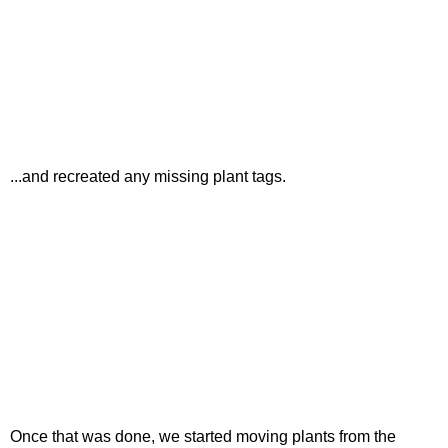
...and recreated any missing plant tags.
Once that was done, we started moving plants from the