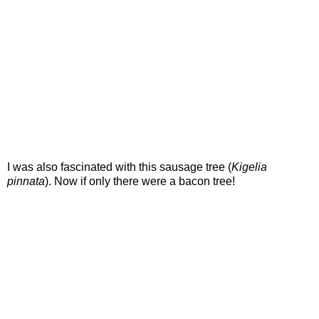
I was also fascinated with this sausage tree (
Kigelia
pinnata
). Now if only there were a bacon tree!