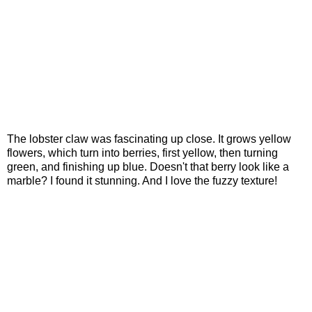
The lobster claw was fascinating up close. It grows yellow
flowers, which turn into berries, first yellow, then turning
green, and finishing up blue. Doesn't that berry look like a
marble? I found it stunning. And I love the fuzzy texture!