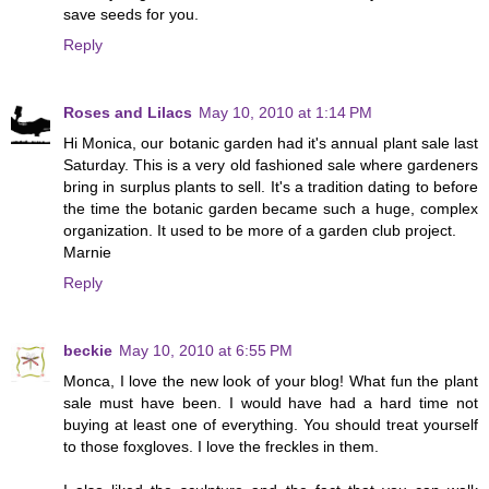
save seeds for you.
Reply
Roses and Lilacs
May 10, 2010 at 1:14 PM
Hi Monica, our botanic garden had it's annual plant sale last
Saturday. This is a very old fashioned sale where gardeners
bring in surplus plants to sell. It's a tradition dating to before
the time the botanic garden became such a huge, complex
organization. It used to be more of a garden club project.
Marnie
Reply
beckie
May 10, 2010 at 6:55 PM
Monca, I love the new look of your blog! What fun the plant
sale must have been. I would have had a hard time not
buying at least one of everything. You should treat yourself
to those foxgloves. I love the freckles in them.