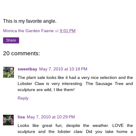
This is my favorite angle.
Monica the Garden Faerie
at
9:01 PM
Share
20 comments:
sweetbay
May 7, 2010 at 10:18 PM
The plant sale looks like it had a very nice selection and the
Lobster Claw is very interesting. The Sausage Tree and
sculpture are wild, I like them!
Reply
lisa
May 7, 2010 at 10:29 PM
Looks like great fun, despite the weather. LOVE the
sculpture and the lobster claw. Did you take home a