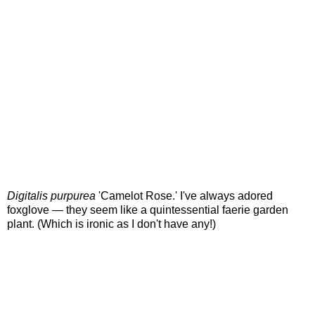
Digitalis purpurea
'Camelot Rose.' I've always adored
foxglove — they seem like a quintessential faerie garden
plant. (Which is ironic as I don't have any!)