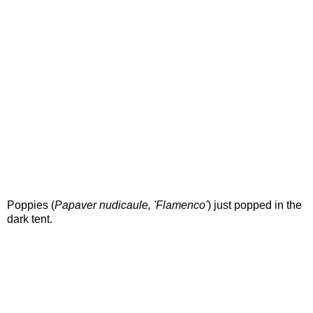
Poppies (
Papaver nudicaule, 'Flamenco'
) just popped in the
dark tent.