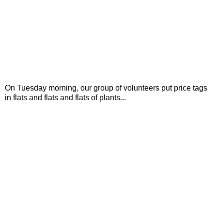
On Tuesday morning, our group of volunteers put price tags
in flats and flats and flats of plants...