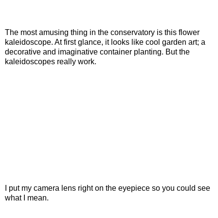
The most amusing thing in the conservatory is this flower
kaleidoscope. At first glance, it looks like cool garden art; a
decorative and imaginative container planting. But the
kaleidoscopes really work.
I put my camera lens right on the eyepiece so you could see
what I mean.