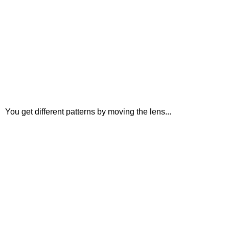
You get different patterns by moving the lens...