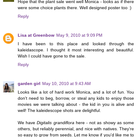
Hope that the plant sale went well Monica - looks as if there
were some choice plants there. Well designed poster too :)
Reply
Lisa at Greenbow
May 9, 2010 at 9:09 PM
I have been to this place and looked through the
kaleidascope. I thought it most interesting and beautiful.
Wish I could have gone to the sale.
Reply
garden girl
May 10, 2010 at 9:43 AM
Looks like a lot of hard work Monica, and a lot of fun. You
don't need to beg, borrow, or steal any kids to enjoy those
movies we were talking about - the kid in you is alive and
well! The kaleidescope shots are delightful.
We have
Digitalis grandiflora
here - not as showy as some
others, but reliably perennial, and nice with natives. They're
so easy to grow from seeds. Let me know if you'd like me to