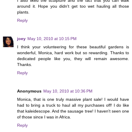
I also liked the sculpture and the fact that you can walk
around it. Hope you didn't get too wet hauling all those
plants.
Reply
joey
May 10, 2010 at 10:15 PM
I think your volunteering for these beautiful gardens is
wonderful, Monica, hard work but so rewarding. Thanks to
dedicated people like you, they will remain awesome.
Thanks.
Reply
Anonymous
May 10, 2010 at 10:36 PM
Monica, that is one truly massive plant sale! I would have
had to bring a truck to haul all my purchases off! I do like
that kaleidescope. And the sausage tree! I haven't seen one
of those since I was in Africa.
Reply