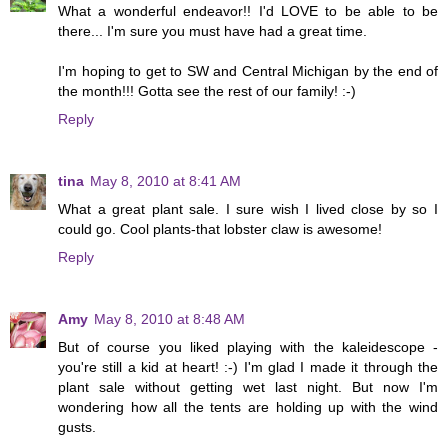
What a wonderful endeavor!! I'd LOVE to be able to be
there... I'm sure you must have had a great time.
I'm hoping to get to SW and Central Michigan by the end of
the month!!! Gotta see the rest of our family! :-)
Reply
tina
May 8, 2010 at 8:41 AM
What a great plant sale. I sure wish I lived close by so I
could go. Cool plants-that lobster claw is awesome!
Reply
Amy
May 8, 2010 at 8:48 AM
But of course you liked playing with the kaleidescope -
you're still a kid at heart! :-) I'm glad I made it through the
plant sale without getting wet last night. But now I'm
wondering how all the tents are holding up with the wind
gusts.