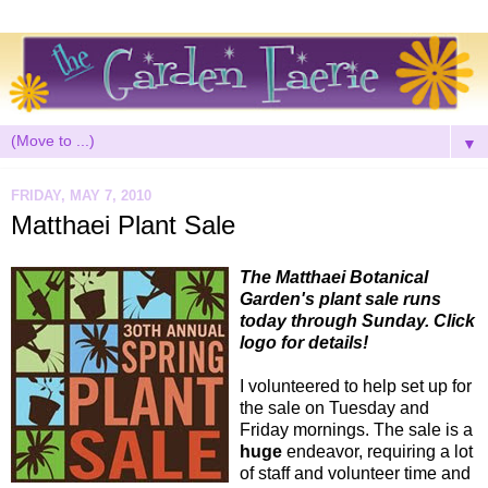
▼
FRIDAY, MAY 7, 2010
Matthaei Plant Sale
The Matthaei Botanical
Garden's plant sale runs
today through Sunday. Click
logo for details!
I volunteered to help set up for
the sale on Tuesday and
Friday mornings. The sale is a
huge
endeavor, requiring a lot
of staff and volunteer time and