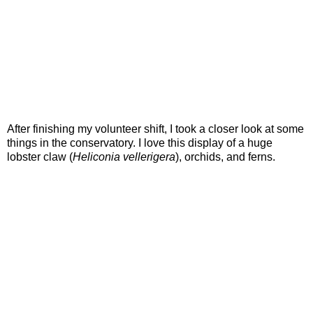
After finishing my volunteer shift, I took a closer look at some
things in the conservatory. I love this display of a huge
lobster claw (
Heliconia vellerigera
), orchids, and ferns.