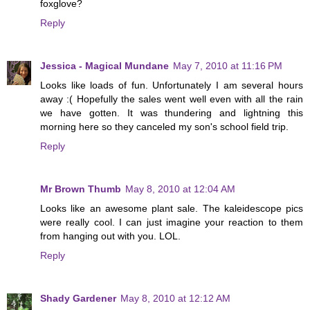
foxglove?
Reply
Jessica - Magical Mundane
May 7, 2010 at 11:16 PM
Looks like loads of fun. Unfortunately I am several hours
away :( Hopefully the sales went well even with all the rain
we have gotten. It was thundering and lightning this
morning here so they canceled my son's school field trip.
Reply
Mr Brown Thumb
May 8, 2010 at 12:04 AM
Looks like an awesome plant sale. The kaleidescope pics
were really cool. I can just imagine your reaction to them
from hanging out with you. LOL.
Reply
Shady Gardener
May 8, 2010 at 12:12 AM