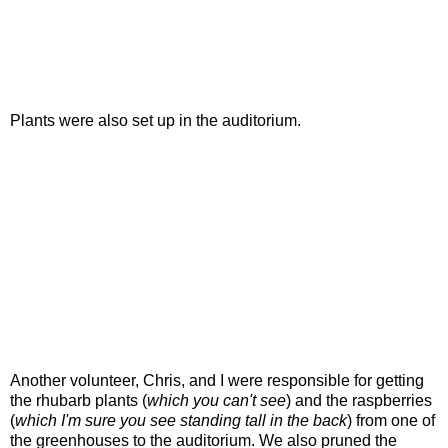
Plants were also set up in the auditorium.
Another volunteer, Chris, and I were responsible for getting
the rhubarb plants (
which you can't see
) and the raspberries
(
which I'm sure you see standing tall in the back
) from one of
the greenhouses to the auditorium. We also pruned the