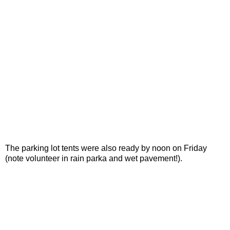
The parking lot tents were also ready by noon on Friday
(note volunteer in rain parka and wet pavement!).