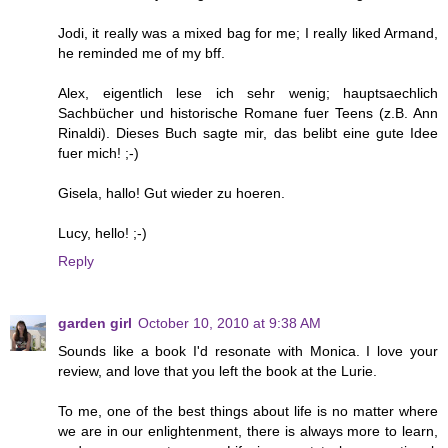
Jodi, it really was a mixed bag for me; I really liked Armand,
he reminded me of my bff.
Alex, eigentlich lese ich sehr wenig; hauptsaechlich
Sachbücher und historische Romane fuer Teens (z.B. Ann
Rinaldi). Dieses Buch sagte mir, das belibt eine gute Idee
fuer mich! ;-)
Gisela, hallo! Gut wieder zu hoeren.
Lucy, hello! ;-)
Reply
garden girl
October 10, 2010 at 9:38 AM
Sounds like a book I'd resonate with Monica. I love your
review, and love that you left the book at the Lurie.
To me, one of the best things about life is no matter where
we are in our enlightenment, there is always more to learn,