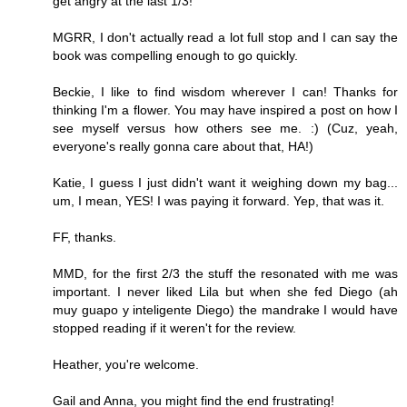
get angry at the last 1/3!
MGRR, I don't actually read a lot full stop and I can say the
book was compelling enough to go quickly.
Beckie, I like to find wisdom wherever I can! Thanks for
thinking I'm a flower. You may have inspired a post on how I
see myself versus how others see me. :) (Cuz, yeah,
everyone's really gonna care about that, HA!)
Katie, I guess I just didn't want it weighing down my bag...
um, I mean, YES! I was paying it forward. Yep, that was it.
FF, thanks.
MMD, for the first 2/3 the stuff the resonated with me was
important. I never liked Lila but when she fed Diego (ah
muy guapo y inteligente Diego) the mandrake I would have
stopped reading if it weren't for the review.
Heather, you're welcome.
Gail and Anna, you might find the end frustrating!