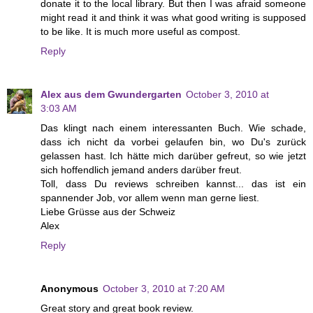
donate it to the local library. But then I was afraid someone
might read it and think it was what good writing is supposed
to be like. It is much more useful as compost.
Reply
Alex aus dem Gwundergarten
October 3, 2010 at
3:03 AM
Das klingt nach einem interessanten Buch. Wie schade,
dass ich nicht da vorbei gelaufen bin, wo Du's zurück
gelassen hast. Ich hätte mich darüber gefreut, so wie jetzt
sich hoffendlich jemand anders darüber freut.
Toll, dass Du reviews schreiben kannst... das ist ein
spannender Job, vor allem wenn man gerne liest.
Liebe Grüsse aus der Schweiz
Alex
Reply
Anonymous
October 3, 2010 at 7:20 AM
Great story and great book review.