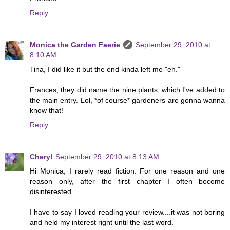
Reply
Monica the Garden Faerie
September 29, 2010 at
8:10 AM
Tina, I did like it but the end kinda left me "eh."
Frances, they did name the nine plants, which I've added to
the main entry. Lol, *of course* gardeners are gonna wanna
know that!
Reply
Cheryl
September 29, 2010 at 8:13 AM
Hi Monica, I rarely read fiction. For one reason and one
reason only, after the first chapter I often become
disinterested.
I have to say I loved reading your review....it was not boring
and held my interest right until the last word.