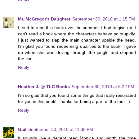
Mr. McGregor's Daughter
September 30, 2010 at 1:15 PM
I tried to read this book over the summer. I had to give up. I
can't read a book where the characters behave so stupidly.
I just wanted to slap the main character upside the head.
I'm glad you found redeeming qualities to the book. I gave
up when she was driving through the jungle and stopped
the car.
Reply
Heather J. @ TLC Books
September 30, 2010 at 5:22 PM
I'm so glad that you found some things that really resonated
for you in this book! Thanks for being a part of the tour. :)
Reply
Gail
September 30, 2010 at 11:35 PM
It sounds like a decent read Monica and worth the time