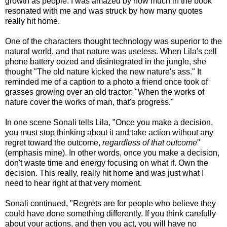
growth as people. I was amazed by how much in the book
resonated with me and was struck by how many quotes
really hit home.
One of the characters thought technology was superior to the
natural world, and that nature was useless. When Lila's cell
phone battery oozed and disintegrated in the jungle, she
thought "The old nature kicked the new nature's ass." It
reminded me of a caption to a photo a friend once took of
grasses growing over an old tractor: "When the works of
nature cover the works of man, that's progress."
In one scene Sonali tells Lila, "Once you make a decision,
you must stop thinking about it and take action without any
regret toward the outcome,
regardless of that outcome
"
(emphasis mine). In other words, once you make a decision,
don't waste time and energy focusing on what if. Own the
decision. This really, really hit home and was just what I
need to hear right at that very moment.
Sonali continued, "Regrets are for people who believe they
could have done something differently. If you think carefully
about your actions, and then you act, you will have no