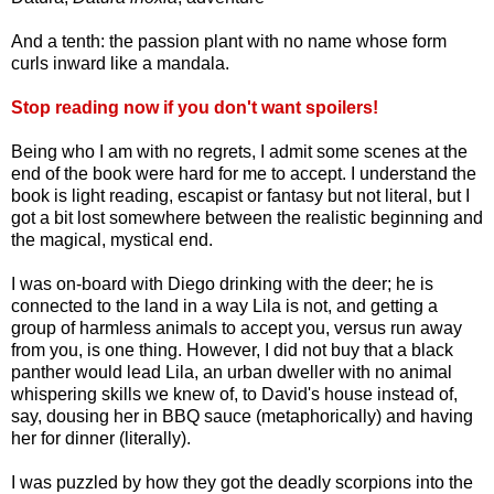
And a tenth: the passion plant with no name whose form
curls inward like a mandala.
Stop reading now if you don't want spoilers!
Being who I am with no regrets, I admit some scenes at the
end of the book were hard for me to accept. I understand the
book is light reading, escapist or fantasy but not literal, but I
got a bit lost somewhere between the realistic beginning and
the magical, mystical end.
I was on-board with Diego drinking with the deer; he is
connected to the land in a way Lila is not, and getting a
group of harmless animals to accept you, versus run away
from you, is one thing. However, I did not buy that a black
panther would lead Lila, an urban dweller with no animal
whispering skills we knew of, to David's house instead of,
say, dousing her in BBQ sauce (metaphorically) and having
her for dinner (literally).
I was puzzled by how they got the deadly scorpions into the