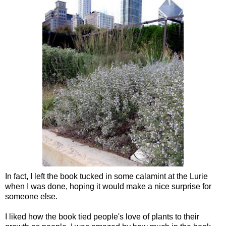
In fact, I left the book tucked in some calamint at the Lurie
when I was done, hoping it would make a nice surprise for
someone else.
I liked how the book tied people's love of plants to their