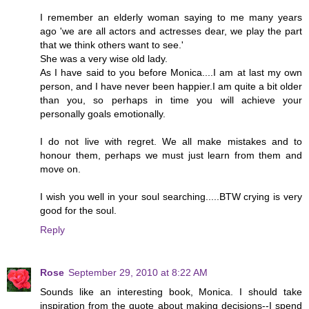
I remember an elderly woman saying to me many years
ago 'we are all actors and actresses dear, we play the part
that we think others want to see.'
She was a very wise old lady.
As I have said to you before Monica....I am at last my own
person, and I have never been happier.I am quite a bit older
than you, so perhaps in time you will achieve your
personally goals emotionally.
I do not live with regret. We all make mistakes and to
honour them, perhaps we must just learn from them and
move on.
I wish you well in your soul searching.....BTW crying is very
good for the soul.
Reply
Rose
September 29, 2010 at 8:22 AM
Sounds like an interesting book, Monica. I should take
inspiration from the quote about making decisions--I spend