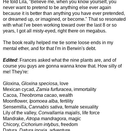
He told Lila, "Believe me, when you know yourself, you
never want to pretend to be anything else ever again
because it is better than anything you have ever pretended,
or dreamed up, or imagined, or become." That so resonated
with what I've been working toward over the last 8 or so
years, I got all misty-eyed, right there on megabus.
The book really helped me tie some loose ends in my
mental ether, and for that I'm in Berwin's debt.
Edited
: Frances asked what the nine plants are, and of
course you guys are gonna wanna know that. How silly of
me! They're:
Gloxina,
Gloxina speciosa
, love
Mexican cycad,
Zamia furfuracea
, immortality
Cacoa,
Theobroma cacao
, wealth
Moonflower,
Ipomoea alba
, fertility
Sensemilla,
Cannabis sativa
, female sexuality
Lily of the valley,
Convallarria majalis
, life force
Mandrake,
Atropa mandragora
, magic
Chicory,
Cichorium intybus
, freedom
Datura,
Datura inoxia
, adventure