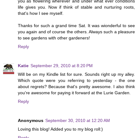
you as flowering wherever and under what ever conditions
life gives you. Now if think of stable and nurturing roots,
that's how I see myself.
Thanks for such a grand time Sat. It was wionderful to see
you again and of course the others. Always such a pleasure
to see gardens with other gardeners!
Reply
Katie
September 29, 2010 at 8:20 PM
Will be on my Kindle list for sure. Sounds right up my alley.
Which quote were you referring to yesterday - the one
about regrets? Because that's pretty awesome. I also think
you're awesome for paying it forward at the Lurie Garden.
Reply
Anonymous
September 30, 2010 at 12:20 AM
Loving this blog! Added you to my blog roll:)
Reply