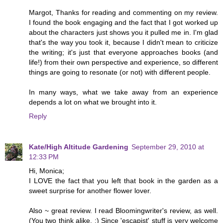
Margot, Thanks for reading and commenting on my review.
I found the book engaging and the fact that I got worked up
about the characters just shows you it pulled me in. I'm glad
that's the way you took it, because I didn't mean to criticize
the writing; it's just that everyone approaches books (and
life!) from their own perspective and experience, so different
things are going to resonate (or not) with different people.
In many ways, what we take away from an experience
depends a lot on what we brought into it.
Reply
Kate/High Altitude Gardening
September 29, 2010 at
12:33 PM
Hi, Monica;
I LOVE the fact that you left that book in the garden as a
sweet surprise for another flower lover.
Also ~ great review. I read Bloomingwriter's review, as well.
(You two think alike. :) Since 'escapist' stuff is very welcome