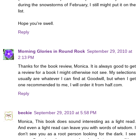
during the snowstorms of February, I still might put it on the
list.
Hope you're swell.
Reply
Morning Glories in Round Rock
September 29, 2010 at
2:13 PM
Thanks for the book review, Monica. It is always good to get
a review for a book I might otherwise not see. My selections
usually are whatever I can find at Goodwill, but when I get
one recommended to me, I will order it from half.com.
Reply
beckie
September 29, 2010 at 5:58 PM
Monica, This book does sound interesting as a light read.
And even a light read can leave you with words of wisdom. I
don't see you as a root person looking for the dark. I see