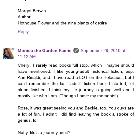
Margot Berwin
Author
Hothouse Flower and the nine plants of desire
Reply
Monica the Garden Faerie
September 29, 2010 at
11:12 AM
Cheryl, I rarely read books full stop, which I maybe should
have mentioned. I like young-adult historical fiction, esp.
Ann Rinaldi, and I have read a LOT on the Holocaust, but I
can't remember the last "adult" fiction book I started, let
alone finished. I think my life journey is going well and I
mostly like who I am. (Though I have my moments!)
Rose, it was great seeing you and Beckie, too. You guys are
a lot of fun. I admit I did find leaving the book a stroke of
genius, lol!
Nutty, life's a journey, innit?