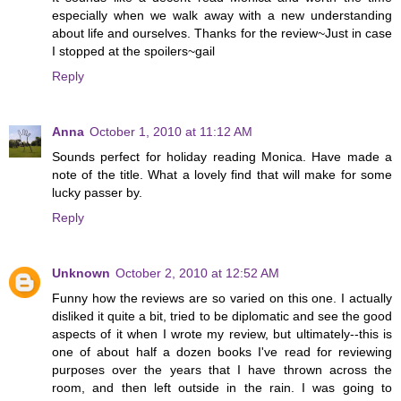
especially when we walk away with a new understanding
about life and ourselves. Thanks for the review~Just in case
I stopped at the spoilers~gail
Reply
Anna
October 1, 2010 at 11:12 AM
Sounds perfect for holiday reading Monica. Have made a
note of the title. What a lovely find that will make for some
lucky passer by.
Reply
Unknown
October 2, 2010 at 12:52 AM
Funny how the reviews are so varied on this one. I actually
disliked it quite a bit, tried to be diplomatic and see the good
aspects of it when I wrote my review, but ultimately--this is
one of about half a dozen books I've read for reviewing
purposes over the years that I have thrown across the
room, and then left outside in the rain. I was going to