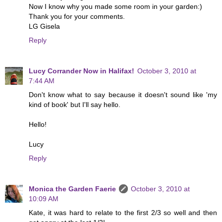
Now I know why you made some room in your garden:)
Thank you for your comments.
LG Gisela
Reply
Lucy Corrander Now in Halifax!
October 3, 2010 at
7:44 AM
Don't know what to say because it doesn't sound like 'my
kind of book' but I'll say hello.
Hello!
Lucy
Reply
Monica the Garden Faerie
October 3, 2010 at
10:09 AM
Kate, it was hard to relate to the first 2/3 so well and then