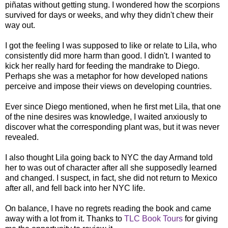
piñatas without getting stung. I wondered how the scorpions
survived for days or weeks, and why they didn't chew their
way out.
I got the feeling I was supposed to like or relate to Lila, who
consistently did more harm than good. I didn't. I wanted to
kick her really hard for feeding the mandrake to Diego.
Perhaps she was a metaphor for how developed nations
perceive and impose their views on developing countries.
Ever since Diego mentioned, when he first met Lila, that one
of the nine desires was knowledge, I waited anxiously to
discover what the corresponding plant was, but it was never
revealed.
I also thought Lila going back to NYC the day Armand told
her to was out of character after all she supposedly learned
and changed. I suspect, in fact, she did not return to Mexico
after all, and fell back into her NYC life.
On balance, I have no regrets reading the book and came
away with a lot from it. Thanks to
TLC Book Tours
for giving