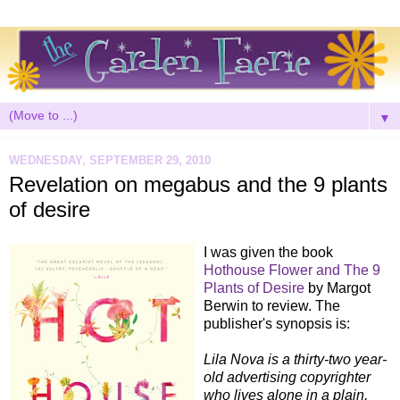
▼
WEDNESDAY, SEPTEMBER 29, 2010
Revelation on megabus and the 9 plants
of desire
I was given the book
Hothouse Flower and The 9
Plants of Desire
by Margot
Berwin to review. The
publisher's synopsis is:
Lila Nova is a thirty-two year-
old advertising copyrighter
who lives alone in a plain,