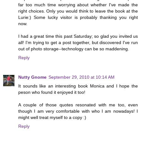
far too much time worrying about whether I've made the
right choices. Only you would think to leave the book at the
Lurie:) Some lucky visitor is probably thanking you right
now.
I had a great time this past Saturday; so glad you invited us
all! I'm trying to get a post together, but discovered I've run
out of photo storage--technology can be so maddening.
Reply
Nutty Gnome
September 29, 2010 at 10:14 AM
It sounds like an interesting book Monica and I hope the
peson who found it enjoyed it too!
A couple of those quotes resonated with me too, even
though I am very comfortable with who I am nowadays! I
might well treat myself to a copy :)
Reply