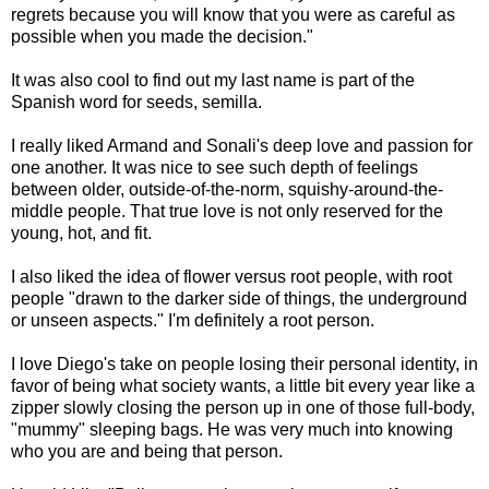
regrets because you will know that you were as careful as
possible when you made the decision."
It was also cool to find out my last name is part of the
Spanish word for seeds, semilla.
I really liked Armand and Sonali's deep love and passion for
one another. It was nice to see such depth of feelings
between older, outside-of-the-norm, squishy-around-the-
middle people. That true love is not only reserved for the
young, hot, and fit.
I also liked the idea of flower versus root people, with root
people "drawn to the darker side of things, the underground
or unseen aspects." I'm definitely a root person.
I love Diego's take on people losing their personal identity, in
favor of being what society wants, a little bit every year like a
zipper slowly closing the person up in one of those full-body,
"mummy" sleeping bags. He was very much into knowing
who you are and being that person.