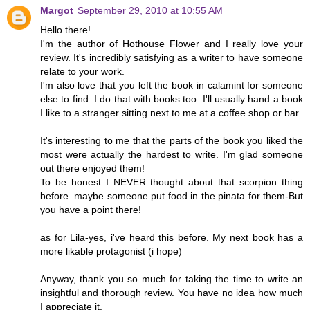
Margot
September 29, 2010 at 10:55 AM
Hello there!
I'm the author of Hothouse Flower and I really love your
review. It's incredibly satisfying as a writer to have someone
relate to your work.
I'm also love that you left the book in calamint for someone
else to find. I do that with books too. I'll usually hand a book
I like to a stranger sitting next to me at a coffee shop or bar.
It's interesting to me that the parts of the book you liked the
most were actually the hardest to write. I'm glad someone
out there enjoyed them!
To be honest I NEVER thought about that scorpion thing
before. maybe someone put food in the pinata for them-But
you have a point there!
as for Lila-yes, i've heard this before. My next book has a
more likable protagonist (i hope)
Anyway, thank you so much for taking the time to write an
insightful and thorough review. You have no idea how much
I appreciate it.