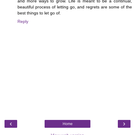
and more ways to grow. Life is meant to be a continual,
beautiful process of letting go, and regrets are some of the
best things to let go of.
Reply
‹
›
Home