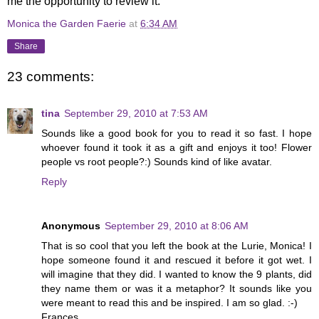
me the opportunity to review it.
Monica the Garden Faerie
at
6:34 AM
Share
23 comments:
tina
September 29, 2010 at 7:53 AM
Sounds like a good book for you to read it so fast. I hope
whoever found it took it as a gift and enjoys it too! Flower
people vs root people?:) Sounds kind of like avatar.
Reply
Anonymous
September 29, 2010 at 8:06 AM
That is so cool that you left the book at the Lurie, Monica! I
hope someone found it and rescued it before it got wet. I
will imagine that they did. I wanted to know the 9 plants, did
they name them or was it a metaphor? It sounds like you
were meant to read this and be inspired. I am so glad. :-)
Frances