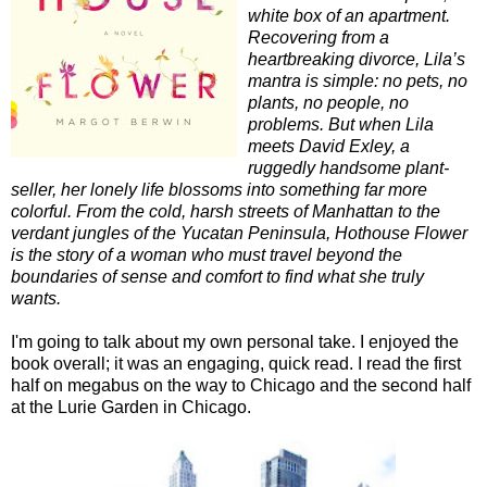
white box of an apartment.
Recovering from a
heartbreaking divorce, Lila’s
mantra is simple: no pets, no
plants, no people, no
problems. But when Lila
meets David Exley, a
ruggedly handsome plant-
seller, her lonely life blossoms into something far more
colorful. From the cold, harsh streets of Manhattan to the
verdant jungles of the Yucatan Peninsula, Hothouse Flower
is the story of a woman who must travel beyond the
boundaries of sense and comfort to find what she truly
wants.
I'm going to talk about my own personal take. I enjoyed the
book overall; it was an engaging, quick read. I read the first
half on megabus on the way to Chicago and the second half
at the Lurie Garden in Chicago.